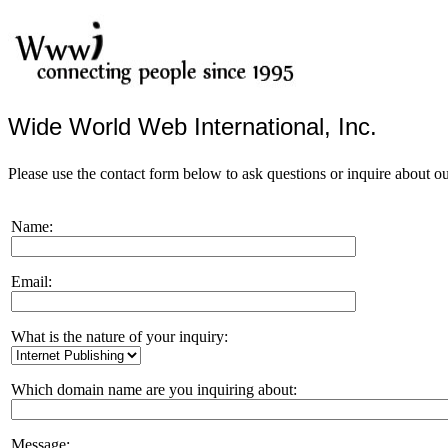
Wide World Web International, Inc.
Please use the contact form below to ask questions or inquire about ou
Name:
Email:
What is the nature of your inquiry:
Which domain name are you inquiring about:
Message: