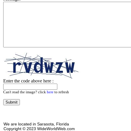
Enter the code above here :
Can't read the image? click
here
to refresh
We are located in Sarasota, Florida
Copyright © 2023 WideWorldWeb.com